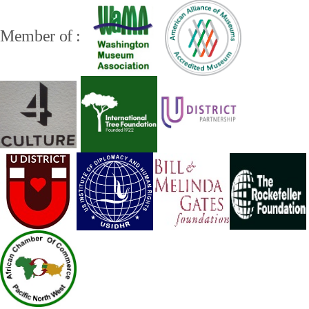
Member of :