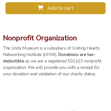
Add to cart
Nonprofit Organization
The Unity Museum is a subsidiary of Uniting Hearts
Networking Institute (UHNI).
Donations are tax-
deductible
as we are a registered 501(c)3 nonprofit
organization. We will provide you with a receipt for
your donation and validation of our charity status.