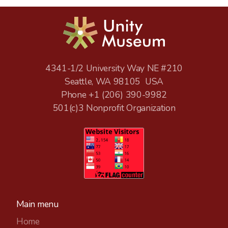
4341-1/2 University Way NE #210
Seattle, WA 98105 USA
Phone +1
(206) 390-9982
501(c)3 Nonprofit Organization
Main menu
Home