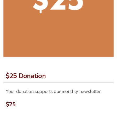
$25 Donation
Your donation supports our monthly newsletter.
$
25