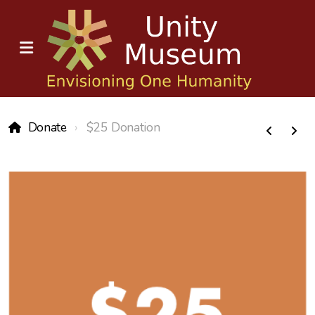
Donate
$25 Donation