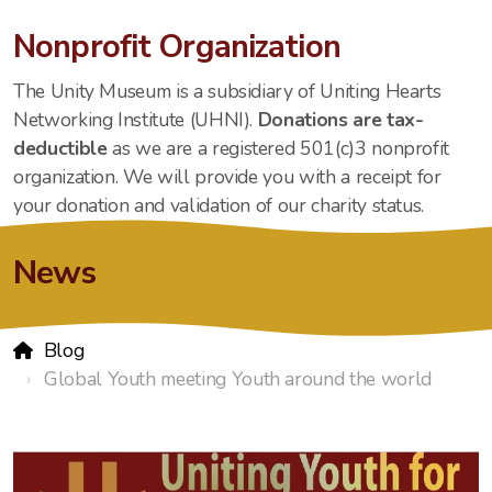
Nonprofit Organization
The Unity Museum is a subsidiary of Uniting Hearts
Networking Institute (UHNI).
Donations are tax-
deductible
as we are a registered 501(c)3 nonprofit
organization. We will provide you with a receipt for
your donation and validation of our charity status.
News
Blog
Global Youth meeting Youth around the world