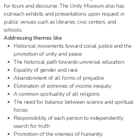
for tours and discourse. The Unity Museum also has
outreach exhibits and presentations upon request in
public venues such as libraries, civic centers, and
schools.
Addressing themes like
Historical movements toward social justice and the
promotion of unity and peace
The historical path towards universal education
Equality of gender and race
Abandonment of all forms of prejudice
Elimination of extremes of income inequity
A common spirituality of all religions
The need for balance between science and spiritual
forces
Responsibility of each person to independently
search for truth
Promotion of the oneness of humanity