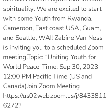
spirituality. We are excited to start
with some Youth from Rwanda,
Cameroon, East coast USA, Guam,
and Seattle, WA!! Zabine Van Ness
is inviting you to a scheduled Zoom
meeting.Topic: “Uniting Youth for
World Peace”Time: Sep 30, 2023
12:00 PM Pacific Time (US and
Canada)Join Zoom Meeting
https://us02web.zoom.us/j/8433811
6272?