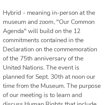
Hybrid - meaning in-person at the
museum and zoom, "Our Common
Agenda" will build on the 12
commitments contained in the
Declaration on the commemoration
of the 75th anniversary of the
United Nations. The event is
planned for Sept. 30th at noon our
time from the Museum. The purpose
of our meeting is to learn and
discuss Human Rights that include