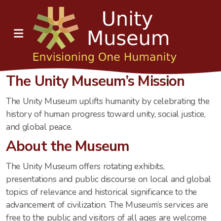
The Unity Museum’s Mission
The Unity Museum uplifts humanity by celebrating the
history of human progress toward unity, social justice,
and global peace.
About the Museum
The Unity Museum offers rotating exhibits,
presentations and public discourse on local and global
topics of relevance and historical significance to the
advancement of civilization. The Museum’s services are
free to the public and visitors of all ages are welcome