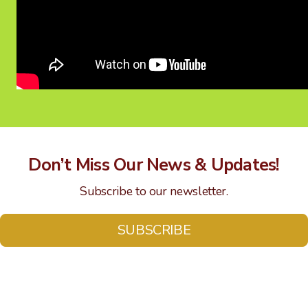
Don’t Miss Our News & Updates!
Subscribe to our newsletter.
SUBSCRIBE