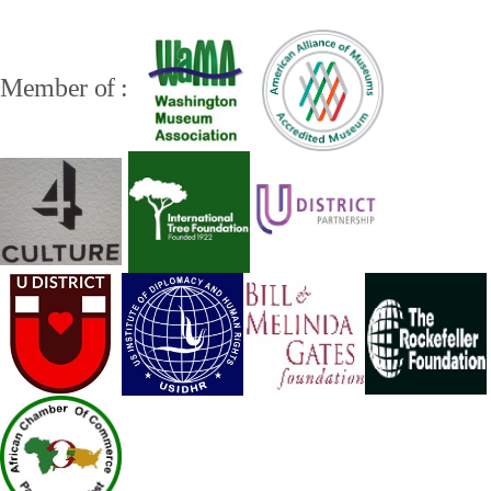
Member of :