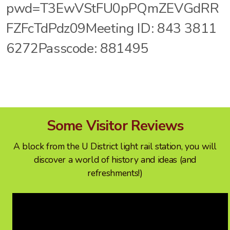
pwd=T3EwVStFU0pPQmZEVGdRR
FZFcTdPdz09Meeting ID: 843 3811
6272Passcode: 881495
Some Visitor Reviews
A block from the U District light rail station, you will
discover a world of history and ideas (and
refreshments!)