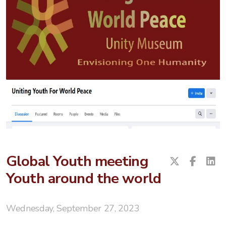
Global Youth meeting
Youth around the world
Wednesday, September 27, 2023