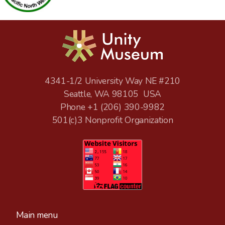
4341-1/2 University Way NE #210
Seattle, WA 98105 USA
Phone +1
(206) 390-9982
501(c)3 Nonprofit Organization
Main menu